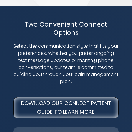
Two Convenient Connect
Options
Select the communication style that fits your
preferences. Whether you prefer ongoing
text message updates or monthly phone
conversations, our team is committed to
guiding you through your pain management
plan.
DOWNLOAD OUR CONNECT PATIENT
GUIDE TO LEARN MORE