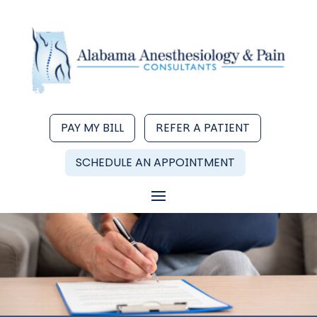
PAY MY BILL
REFER A PATIENT
SCHEDULE AN APPOINTMENT