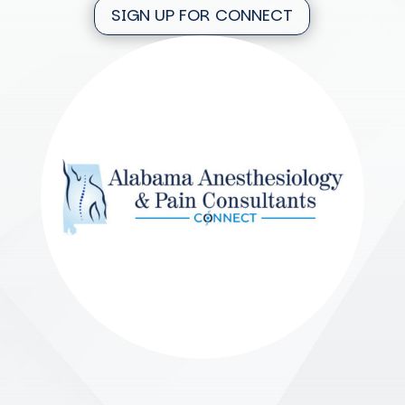
SIGN UP FOR CONNECT