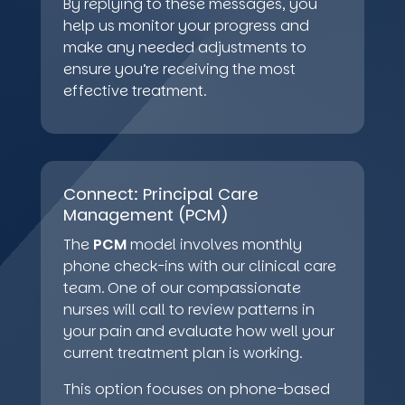
By replying to these messages, you
help us monitor your progress and
make any needed adjustments to
ensure you’re receiving the most
effective treatment.
Connect: Principal Care
Management (PCM)
The
PCM
model involves monthly
phone check-ins with our clinical care
team. One of our compassionate
nurses will call to review patterns in
your pain and evaluate how well your
current treatment plan is working.
This option focuses on phone-based