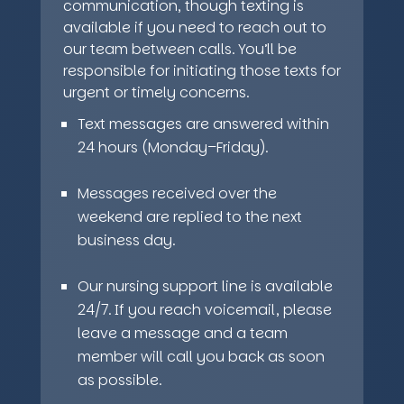
communication, though texting is
available if you need to reach out to
our team between calls. You’ll be
responsible for initiating those texts for
urgent or timely concerns.
Text messages are answered within
24 hours (Monday–Friday).
Messages received over the
weekend are replied to the next
business day.
Our nursing support line is available
24/7. If you reach voicemail, please
leave a message and a team
member will call you back as soon
as possible.