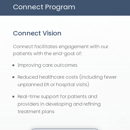
Connect Program
Connect
Vision
Connect
facilitates engagement with our
patients with the end-goal of:
Improving care outcomes
Reduced healthcare costs (including fewer
unplanned ER or hospital visits)
Real-time support for patients and
providers in developing and refining
treatment plans