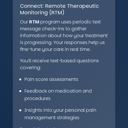
Connect:
Remote Therapeutic
Monitoring (RTM)
Our
RTM
program uses periodic text
message check-ins to gather
information about how your treatment
is progressing. Your responses help us
fine-tune your care in real time.
You’ll receive text-based questions
covering:
Pain score assessments
Feedback on medication and
procedures
Insights into your personal pain
management strategies