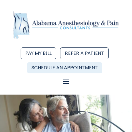
PAY MY BILL
REFER A PATIENT
SCHEDULE AN APPOINTMENT