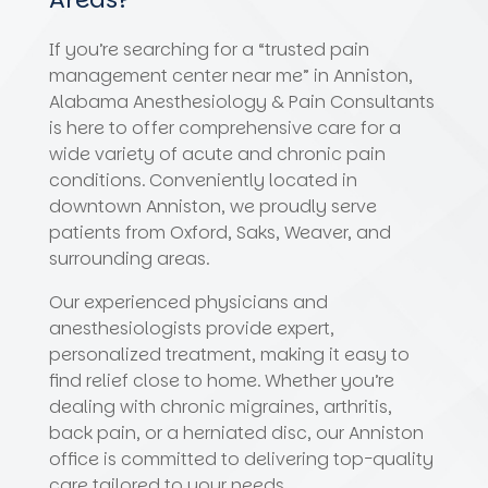
If you’re searching for a “trusted pain
management center near me” in Anniston,
Alabama Anesthesiology & Pain Consultants
is here to offer comprehensive care for a
wide variety of acute and chronic pain
conditions. Conveniently located in
downtown Anniston, we proudly serve
patients from Oxford, Saks, Weaver, and
surrounding areas.
Our experienced physicians and
anesthesiologists provide expert,
personalized treatment, making it easy to
find relief close to home. Whether you’re
dealing with chronic migraines, arthritis,
back pain, or a herniated disc, our Anniston
office is committed to delivering top-quality
care tailored to your needs.