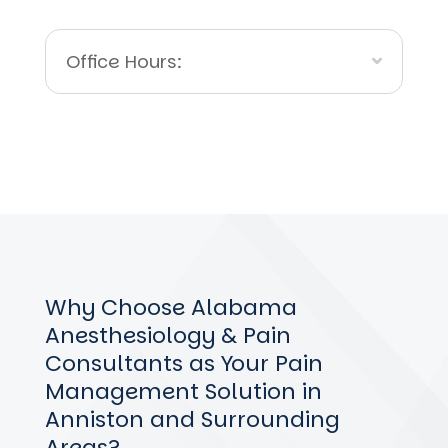
Office Hours:
Why Choose Alabama
Anesthesiology & Pain
Consultants as Your Pain
Management Solution in
Anniston and Surrounding
Areas?