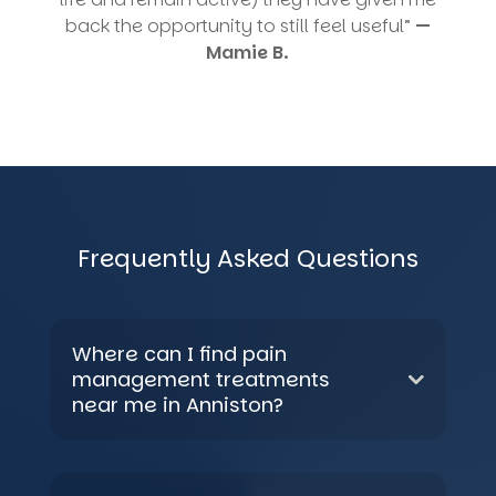
back the opportunity to still feel useful”
—
Mamie B.
Frequently Asked Questions
Where can I find pain
management treatments
near me in Anniston?