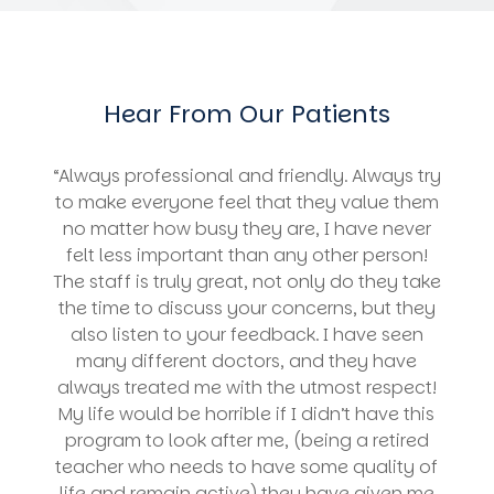
Hear From Our Patients
“Always professional and friendly. Always try
to make everyone feel that they value them
no matter how busy they are, I have never
felt less important than any other person!
The staff is truly great, not only do they take
the time to discuss your concerns, but they
also listen to your feedback. I have seen
many different doctors, and they have
always treated me with the utmost respect!
My life would be horrible if I didn’t have this
program to look after me, (being a retired
teacher who needs to have some quality of
life and remain active) they have given me