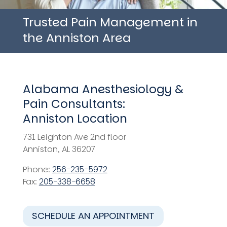
Trusted Pain Management in
the Anniston Area
Alabama Anesthesiology &
Pain Consultants:
Anniston Location
731 Leighton Ave 2nd floor
Anniston, AL 36207
Phone:
256-235-5972
Fax:
205-338-6658
SCHEDULE AN APPOINTMENT