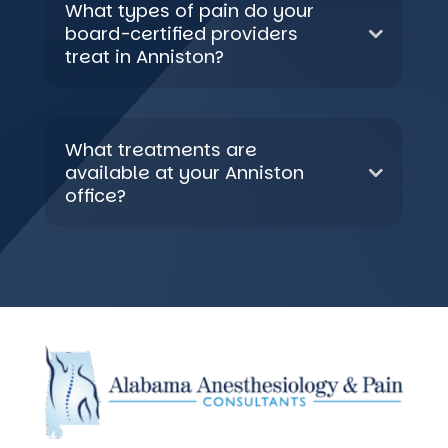
What types of pain do your
board-certified providers
treat in Anniston?
What treatments are
available at your Anniston
office?