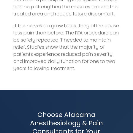
can help strengthen the muscles around the
treated area and reduce future discomfort.
If the nerves do grow back, they often cause
less pain than before. The RFA procedure can
be safely repeated if needed to maintain
relief. Studies show that the majority of
patients experience reduced pain severity
and improved daily function for one to two
years following treatment.
Choose Alabama
Anesthesiology & Pain
Consultants for Your