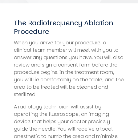
The Radiofrequency Ablation
Procedure
When you arrive for your procedure, a
clinical team member will meet with you to
answer any questions you have. You will also
review and sign a consent form before the
procedure begins. In the treatment room,
you will lie comfortably on the table, and the
area to be treated will be cleaned and
sterilized.
A radiology technician will assist by
operating the fluoroscope, an imaging
device that helps your doctor precisely
guide the needle. You will receive a local
anesthetic to numb the area and minimize