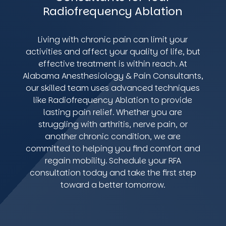
Radiofrequency Ablation
Living with chronic pain can limit your
activities and affect your quality of life, but
effective treatment is within reach. At
Alabama Anesthesiology & Pain Consultants,
our skilled team uses advanced techniques
like Radiofrequency Ablation to provide
lasting pain relief. Whether you are
struggling with arthritis, nerve pain, or
another chronic condition, we are
committed to helping you find comfort and
regain mobility. Schedule your RFA
consultation today and take the first step
toward a better tomorrow.