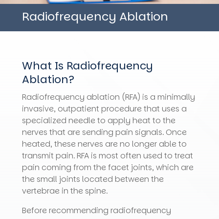
Radiofrequency Ablation
What Is Radiofrequency
Ablation?
Radiofrequency ablation (RFA) is a minimally
invasive, outpatient procedure that uses a
specialized needle to apply heat to the
nerves that are sending pain signals. Once
heated, these nerves are no longer able to
transmit pain. RFA is most often used to treat
pain coming from the facet joints, which are
the small joints located between the
vertebrae in the spine.
Before recommending radiofrequency