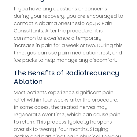
If you have any questions or concerns
during your recovery, you are encouraged to
contact Alabama Anesthesiology & Pain
Consultants. After the procedure, it is
common to experience a temporary
increase in pain for a week or two. During this
time, you can use pain medication, rest, and
ice packs to help manage any discomfort.
The Benefits of Radiofrequency
Ablation
Most patients experience significant pain
relief within four weeks after the procedure.
In some cases, the treated nerves may
regenerate over time, which can cause pain
to return. This process typically happens
over six to twenty-four months. Staying
active and participating in physical therapy