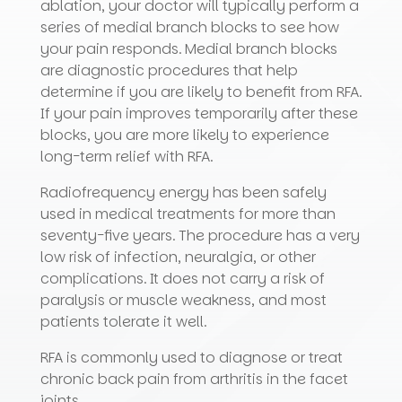
ablation, your doctor will typically perform a
series of medial branch blocks to see how
your pain responds. Medial branch blocks
are diagnostic procedures that help
determine if you are likely to benefit from RFA.
If your pain improves temporarily after these
blocks, you are more likely to experience
long-term relief with RFA.
Radiofrequency energy has been safely
used in medical treatments for more than
seventy-five years. The procedure has a very
low risk of infection, neuralgia, or other
complications. It does not carry a risk of
paralysis or muscle weakness, and most
patients tolerate it well.
RFA is commonly used to diagnose or treat
chronic back pain from arthritis in the facet
joints