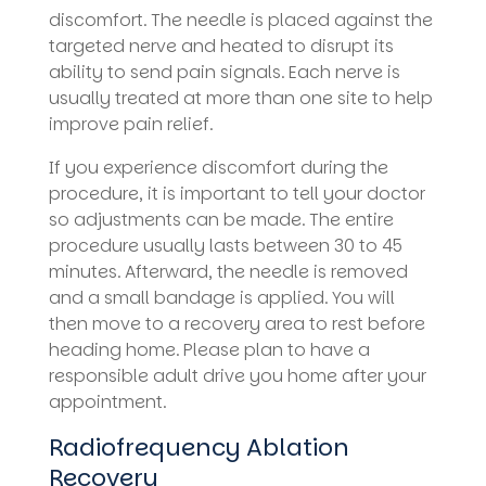
discomfort. The needle is placed against the
targeted nerve and heated to disrupt its
ability to send pain signals. Each nerve is
usually treated at more than one site to help
improve pain relief.
If you experience discomfort during the
procedure, it is important to tell your doctor
so adjustments can be made. The entire
procedure usually lasts between 30 to 45
minutes. Afterward, the needle is removed
and a small bandage is applied. You will
then move to a recovery area to rest before
heading home. Please plan to have a
responsible adult drive you home after your
appointment.
Radiofrequency Ablation
Recovery