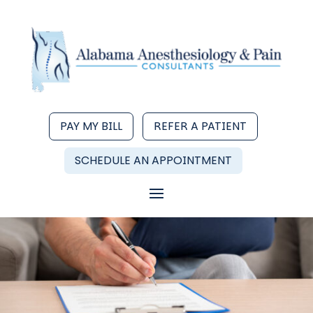
PAY MY BILL
REFER A PATIENT
SCHEDULE AN APPOINTMENT