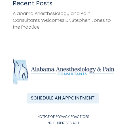
Recent Posts
Alabama Anesthesiology and Pain
Consultants Welcomes Dr. Stephen Jones to
the Practice
SCHEDULE AN APPOINTMENT
NOTICE OF PRIVACY PRACTICES
NO SURPRISES ACT