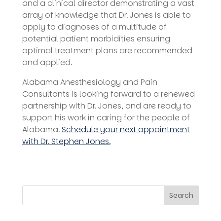
and a clinical director demonstrating a vast
array of knowledge that Dr. Jones is able to
apply to diagnoses of a multitude of
potential patient morbidities ensuring
optimal treatment plans are recommended
and applied.
Alabama Anesthesiology and Pain
Consultants is looking forward to a renewed
partnership with Dr. Jones, and are ready to
support his work in caring for the people of
Alabama.
Schedule your next appointment
with Dr. Stephen Jones.
Search