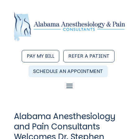
PAY MY BILL
REFER A PATIENT
SCHEDULE AN APPOINTMENT
Alabama Anesthesiology
and Pain Consultants
Welcomes Dr. Stephen