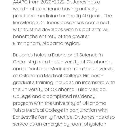
AAAPC from 2020-2022. Dr. Jones has a
wealth of experience having actively
practiced medicine for nearly 40 years. The
knowledge Dr. Jones possesses combined
with trust he develops with his patients will
benefit the entirety of the greater
Birmingham, Alabama region.
Dr. Jones holds a Bachelor of Science in
Chemistry from the University of Oklahoma,
and a Doctor of Medicine from the University
of Oklahoma Medical College. His post-
graduate training includes an internship with
the University of Oklahoma Tulsa Medical
College and a completed residency
program with the University of Oklahoma
Tulsa Medical College in conjunction with
Bartlesville Family Practice. Dr. Jones has also
served as an emergency room physician