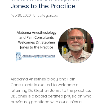
Jones to the Practice
Feb 16, 2026
|
Uncategorized
Alabama Anesthesiology and Pain
Consultants is excited to welcome a
returning Dr. Stephen Jones to the practice.
Dr. Jones is a board certified physician who
previously practiced with our clinics at