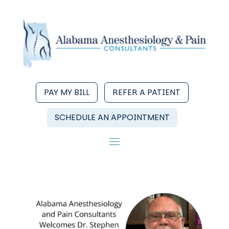
PAY MY BILL
REFER A PATIENT
SCHEDULE AN APPOINTMENT