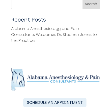
Search
Recent Posts
Alabama Anesthesiology and Pain
Consultants Welcomes Dr. Stephen Jones to
the Practice
SCHEDULE AN APPOINTMENT