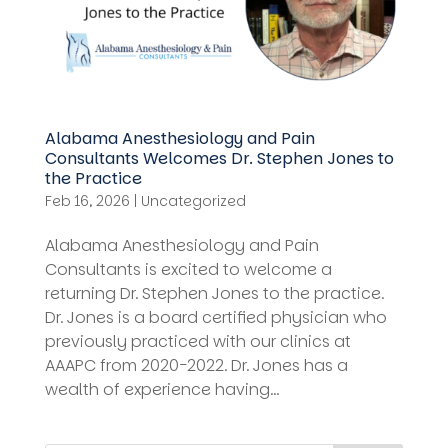
Alabama Anesthesiology and Pain
Consultants Welcomes Dr. Stephen Jones to
the Practice
Feb 16, 2026
|
Uncategorized
Alabama Anesthesiology and Pain
Consultants is excited to welcome a
returning Dr. Stephen Jones to the practice.
Dr. Jones is a board certified physician who
previously practiced with our clinics at
AAAPC from 2020-2022. Dr. Jones has a
wealth of experience having...